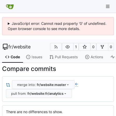
JavaScript error: Cannot read property '0' of undefined.
Open browser console to see more details.
fr
/
website
1
0
0
Code
Issues
Pull Requests
Actions
Compare commits
merge into:
fr/website:master
...
pull from:
fr/website:fr/analytics
There are no differences to show.