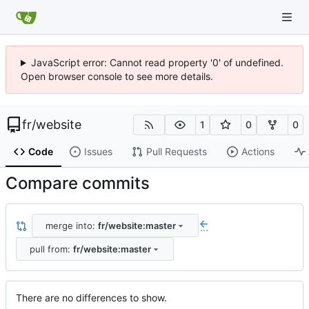
JavaScript error: Cannot read property '0' of undefined.
Open browser console to see more details.
fr
/
website
1
0
0
Code
Issues
Pull Requests
Actions
Compare commits
merge into:
fr/website:master
...
pull from:
fr/website:master
There are no differences to show.