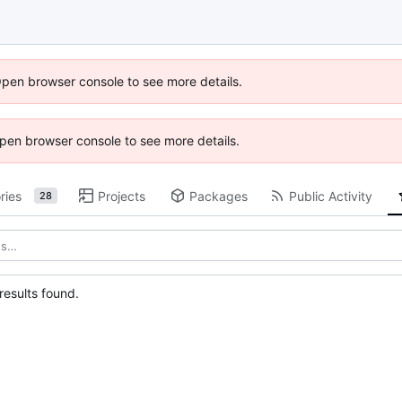
Open browser console to see more details.
 Open browser console to see more details.
ries
Projects
Packages
Public Activity
28
esults found.