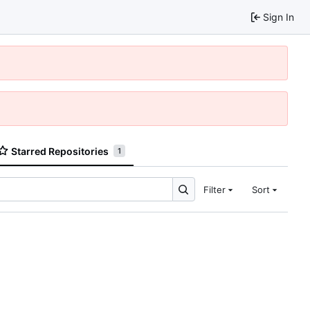
Sign In
Starred Repositories
1
Filter
Sort