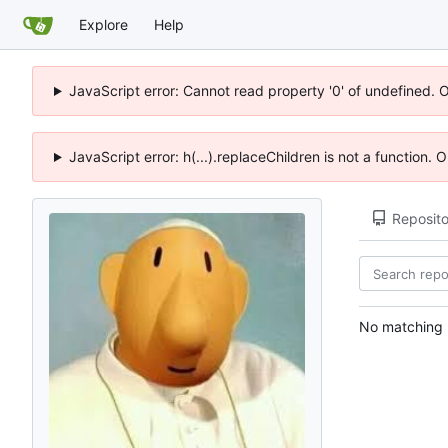
Explore
Help
JavaScript error: Cannot read property '0' of undefined. 
JavaScript error: h(...).replaceChildren is not a function.
Reposito
No matching r