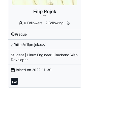
Filip Rojek
fr
0 Followers
·
2 Following
Prague
http://filiprojek.cz/
Student | Linux Engineer | Backend Web
Developer
Joined on
2022-11-30