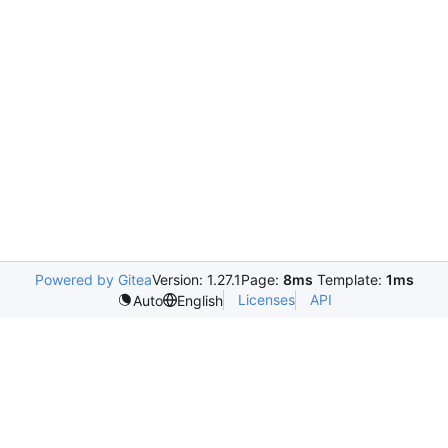
Powered by Gitea
Version: 1.27.1
Page:
8ms
Template:
1ms
Licenses
API
Auto
English