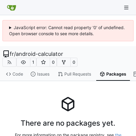
JavaScript error: Cannot read property '0' of undefined.
Open browser console to see more details.
fr
/
android-calculator
1
0
0
Code
Issues
Pull Requests
Packages
There are no packages yet.
For more information on the package registry, see
the