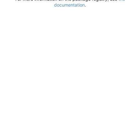
documentation
.