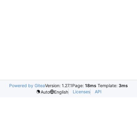
Powered by Gitea
Version: 1.27.1
Page:
18ms
Template:
3ms
Licenses
API
Auto
English