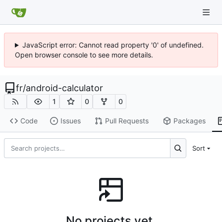
JavaScript error: Cannot read property '0' of undefined.
Open browser console to see more details.
fr
/
android-calculator
1
0
0
Code
Issues
Pull Requests
Packages
Sort
No projects yet.