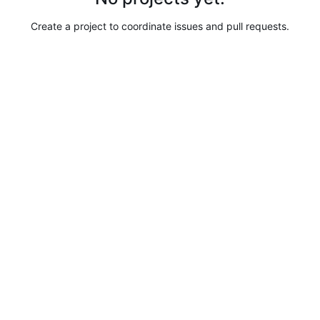
Create a project to coordinate issues and pull requests.