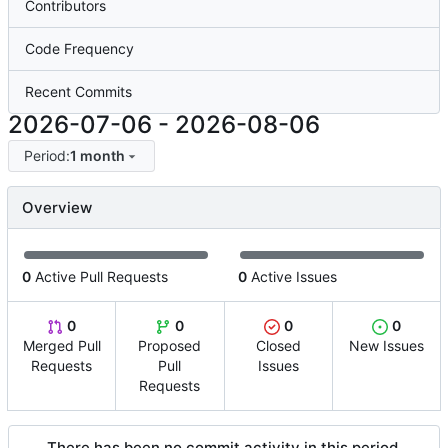
Contributors
Code Frequency
Recent Commits
2026-07-06
-
2026-08-06
Period:
1 month
Overview
0
Active Pull Requests
0
Active Issues
0
0
0
0
Merged Pull
Proposed
Closed
New Issues
Requests
Pull
Issues
Requests
There has been no commit activity in this period.