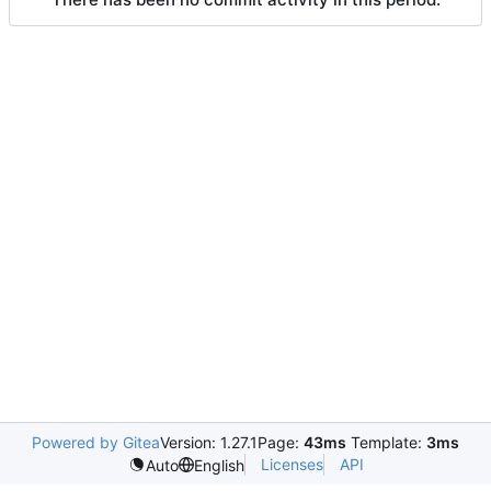
Powered by Gitea
Version: 1.27.1
Page:
43ms
Template:
3ms
Licenses
API
Auto
English