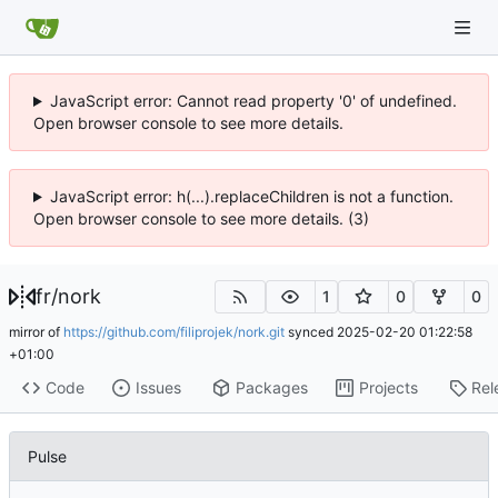
JavaScript error: Cannot read property '0' of undefined.
Open browser console to see more details.
JavaScript error: h(...).replaceChildren is not a function.
Open browser console to see more details. (3)
fr
/
nork
1
0
0
mirror of
https://github.com/filiprojek/nork.git
synced
2025-02-20 01:22:58
+01:00
Code
Issues
Packages
Projects
Rel
Pulse