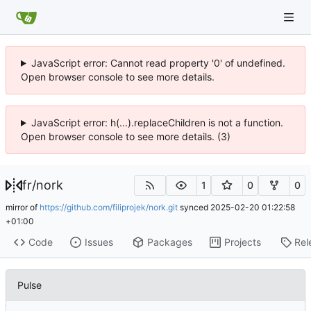
JavaScript error: Cannot read property '0' of undefined.
Open browser console to see more details.
JavaScript error: h(...).replaceChildren is not a function.
Open browser console to see more details. (3)
fr
/
nork
1
0
0
mirror of
https://github.com/filiprojek/nork.git
synced
2025-02-20 01:22:58
+01:00
Code
Issues
Packages
Projects
Rel
Pulse