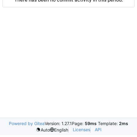
Powered by Gitea
Version: 1.27.1
Page:
59ms
Template:
2ms
Licenses
API
Auto
English