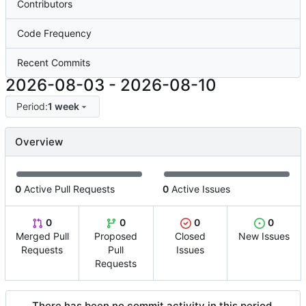
Contributors
Code Frequency
Recent Commits
2026-08-03
-
2026-08-10
Period:
1 week
Overview
0
Active Pull Requests
0
Active Issues
0
0
0
0
Merged Pull
Proposed
Closed
New Issues
Requests
Pull
Issues
Requests
There has been no commit activity in this period.