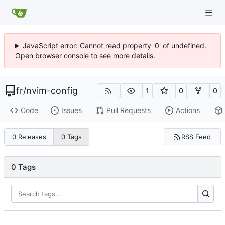
JavaScript error: Cannot read property '0' of undefined.
Open browser console to see more details.
fr
/
nvim-config
1
0
0
Code
Issues
Pull Requests
Actions
RSS Feed
0 Releases
0 Tags
0 Tags