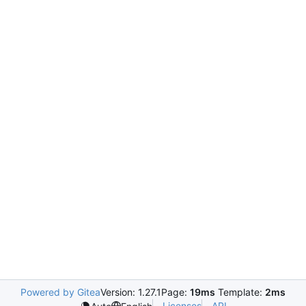
Powered by Gitea
Version: 1.27.1
Page:
19ms
Template:
2ms
Licenses
API