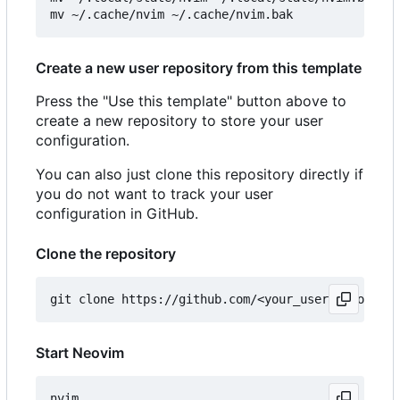
Create a new user repository from this template
Press the "Use this template" button above to
create a new repository to store your user
configuration.
You can also just clone this repository directly if
you do not want to track your user
configuration in GitHub.
Clone the repository
Start Neovim