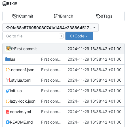
51
KiB
1
Commit
1
Branch
0
Tags
9fa68a576959080741a1464e238864517b3ecd7c
Code
T
fr
2024-11-29 16:38:42 +01:00
First commit
lua
First commit
2024-11-29 16:38:42 +01:00
.neoconf.json
First commit
2024-11-29 16:38:42 +01:00
.stylua.toml
First commit
2024-11-29 16:38:42 +01:00
init.lua
First commit
2024-11-29 16:38:42 +01:00
lazy-lock.json
First commit
2024-11-29 16:38:42 +01:00
neovim.yml
First commit
2024-11-29 16:38:42 +01:00
README.md
First commit
2024-11-29 16:38:42 +01:00