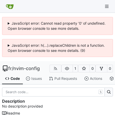
JavaScript error: Cannot read property '0' of undefined.
Open browser console to see more details.
JavaScript error: h(...).replaceChildren is not a function.
Open browser console to see more details. (9)
fr
/
nvim-config
1
0
0
Code
Issues
Pull Requests
Actions
S
Description
No description provided
Readme