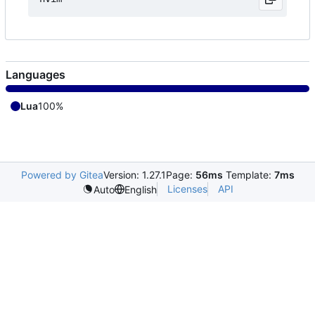
Languages
Lua
100%
Powered by Gitea
Version: 1.27.1
Page:
56ms
Template:
7ms
Licenses
API
Auto
English