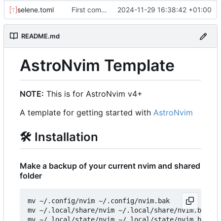
selene.toml
First commit
2024-11-29 16:38:42 +01:00
README.md
AstroNvim Template
NOTE:
This is for AstroNvim v4+
A template for getting started with
AstroNvim
🛠️
Installation
Make a backup of your current nvim and shared
folder
mv ~/.config/nvim ~/.config/nvim.bak

mv ~/.local/share/nvim ~/.local/share/nvim.bak

mv ~/.local/state/nvim ~/.local/state/nvim.bak
