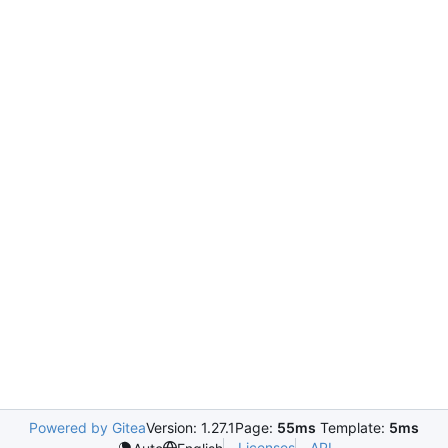
Powered by Gitea
Version: 1.27.1
Page:
55ms
Template:
5ms
Licenses
API