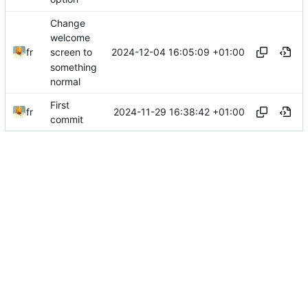
Change
welcome
2024-12-04 16:05:09 +01:00
fr
screen to
something
normal
First
2024-11-29 16:38:42 +01:00
fr
commit