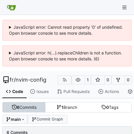
JavaScript error: Cannot read property '0' of undefined.
Open browser console to see more details.
JavaScript error: h(...).replaceChildren is not a function.
Open browser console to see more details. (6)
fr
/
nvim-config
1
0
0
Code
Issues
Pull Requests
Actions
6
Commits
1
Branch
0
Tags
main
Commit Graph
6 Commits