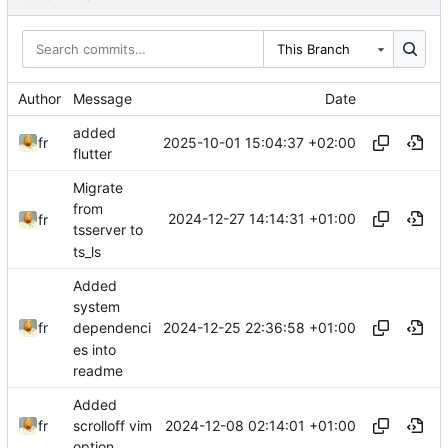
This Branch
Author
Message
Date
added
2025-10-01 15:04:37 +02:00
fr
flutter
Migrate
from
2024-12-27 14:14:31 +01:00
fr
tsserver to
ts_ls
Added
system
2024-12-25 22:36:58 +01:00
fr
dependenci
es into
readme
Added
2024-12-08 02:14:01 +01:00
fr
scrolloff vim
option